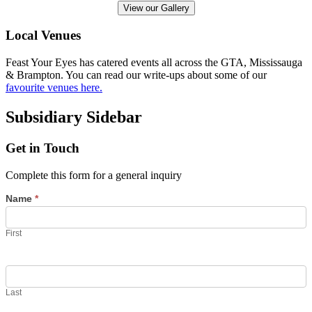
View our Gallery
Local Venues
Feast Your Eyes has catered events all across the GTA, Mississauga
& Brampton. You can read our write-ups about some of our
favourite venues here.
Subsidiary Sidebar
Get in Touch
Complete this form for a general inquiry
Name
*
First
Last