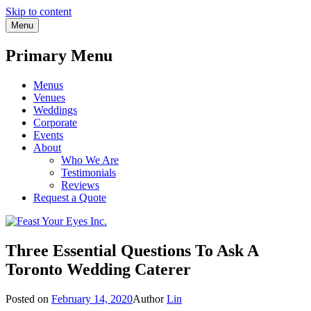
Skip to content
Menu
Primary Menu
Menus
Venues
Weddings
Corporate
Events
About
Who We Are
Testimonials
Reviews
Request a Quote
Three Essential Questions To Ask A
Toronto Wedding Caterer
Posted on
February 14, 2020
Author
Lin