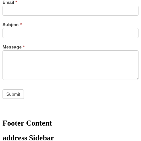
Email
*
Subject
*
Message
*
Footer Content
address Sidebar