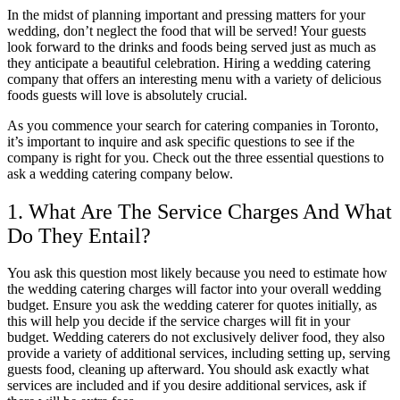
In the midst of planning important and pressing matters for your
wedding, don’t neglect the food that will be served! Your guests
look forward to the drinks and foods being served just as much as
they anticipate a beautiful celebration. Hiring a wedding catering
company that offers an interesting menu with a variety of delicious
foods guests will love is absolutely crucial.
As you commence your search for catering companies in Toronto,
it’s important to inquire and ask specific questions to see if the
company is right for you. Check out the three essential questions to
ask a wedding catering company below.
1. What Are The Service Charges And What
Do They Entail?
You ask this question most likely because you need to estimate how
the wedding catering charges will factor into your overall wedding
budget. Ensure you ask the wedding caterer for quotes initially, as
this will help you decide if the service charges will fit in your
budget. Wedding caterers do not exclusively deliver food, they also
provide a variety of additional services, including setting up, serving
guests food, cleaning up afterward. You should ask exactly what
services are included and if you desire additional services, ask if