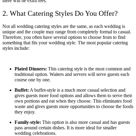
there will be extra fees.
2. What Catering Styles Do You Offer?
Not all wedding catering styles are the same, as each wedding is
unique and the couple may range from completely formal to casual.
Therefore, you often have several options to choose from to find
something that fits your wedding style. The most popular catering
styles include:
Plated Dinners:
This catering style is the most common and
traditional option. Waiters and servers will serve guests each
course one by one.
Buffet:
A buffet-style is a much more casual selection and
gives guests more food options and allows them to serve their
own portions and eat when they choose. This eliminates food
waste and gives guests more opportunities to choose the foods
they enjoy.
Family-style:
This option is also more casual and has guests
pass around certain dishes. It is more ideal for smaller
wedding celebrations.