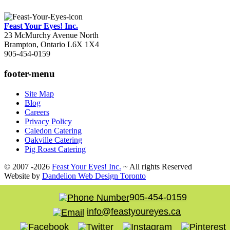
Feast Your Eyes! Inc.
23 McMurchy Avenue North
Brampton
,
Ontario
L6X 1X4
905-454-0159
footer-menu
Site Map
Blog
Careers
Privacy Policy
Caledon Catering
Oakville Catering
Pig Roast Catering
© 2007 -2026
Feast Your Eyes! Inc.
~ All rights Reserved
Website by
Dandelion Web Design Toronto
905-454-0159
info@feastyoureyes.ca