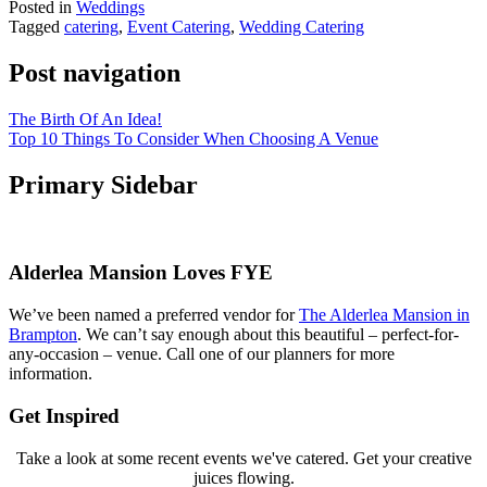
Posted in
Weddings
Tagged
catering
,
Event Catering
,
Wedding Catering
Post navigation
The Birth Of An Idea!
Top 10 Things To Consider When Choosing A Venue
Primary Sidebar
Alderlea Mansion Loves FYE
We’ve been named a preferred vendor for
The Alderlea Mansion in
Brampton
. We can’t say enough about this beautiful – perfect-for-
any-occasion – venue. Call one of our planners for more
information.
Get Inspired
Take a look at some recent events we've catered. Get your creative
juices flowing.