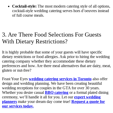
Cocktail-style:
The most modern catering style of all options,
cocktail-style wedding catering serves hors d’oeuvres instead
of full course meals.
3. Are There Food Selections For Guests
With Dietary Restrictions?
It is highly probable that some of your guests will have specific
dietary restrictions or food allergies. Ask prior to hiring the wedding
catering company whether they accommodate these dietary
preferences and how. Are there meal alternatives that are dairy, meat,
gluten or nut-free?
Feast Your Eyes
wedding catering services in Toronto
also offer
design and wedding planning. We have been creating beautiful
wedding receptions for couples in the GTA for over 30 years.
Whether you desire casual
BBQ catering
or a formal plated dining
ceremony, we’ll handle it all for you. Let our
expert wedding
planners
make your dream day come true!
Request a quote for
our services today.