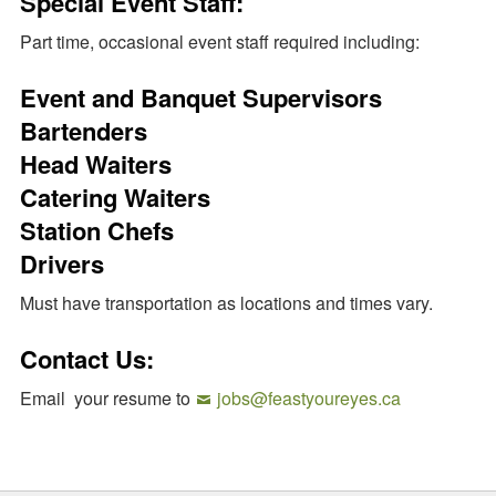
Special Event Staff:
Part time, occasional event staff required including:
Event and Banquet Supervisors
Bartenders
Head Waiters
Catering Waiters
Station Chefs
Drivers
Must have transportation as locations and times vary.
Contact Us:
Email your resume to
jobs@feastyoureyes.ca