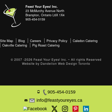
address
Content
Feast Your Eyes! Inc.
Sidebar
23 McMurchy Avenue North
Brampton
,
Ontario
L6X 1X4
905-454-0159
footer-
Site Map
Blog
Careers
Privacy Policy
Caledon Catering
Oakville Catering
Pig Roast Catering
menu
© 2007 -2026
Feast Your Eyes! Inc.
~ All rights Reserved
Website by
Dandelion Web Design Toronto
905-454-0159
info@feastyoureyes.ca