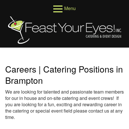
Skip
Menu
to
content
Primary
Menus
Menu
Venues
Weddings
Corporate
Careers | Catering Positions in
Events
Brampton
About
We are looking for talented and passionate team members
Who We Are
for our in house and on-site catering and event crews! If
you are looking for a fun, exciting and rewarding career in
Testimonials
the catering or special event field please contact us at any
time.
Reviews