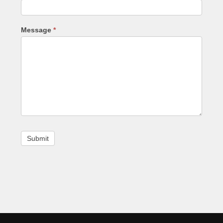
Message
*
Footer