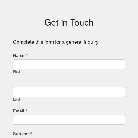
Subsidiary
Sidebar
Get in Touch
Complete this form for a general inquiry
Name
*
First
Last
Email
*
Subject
*