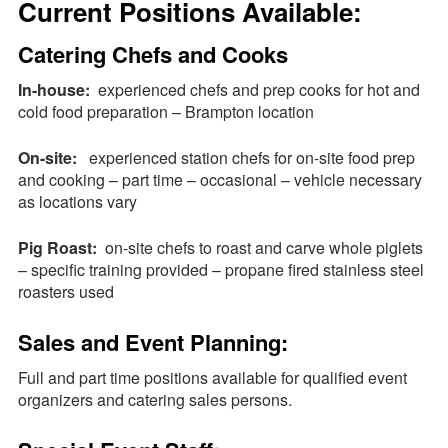
Current Positions Available:
Request a
Quote
Catering Chefs and Cooks
In-house:
experienced chefs and prep cooks for hot and
cold food preparation – Brampton location
On-site:
experienced station chefs for on-site food prep
and cooking – part time – occasional – vehicle necessary
as locations vary
Pig Roast:
on-site chefs to roast and carve whole piglets
– specific training provided – propane fired stainless steel
roasters used
Sales and Event Planning:
Full and part time positions available for qualified event
organizers and catering sales persons.