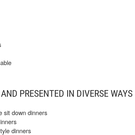
s
lable
AND PRESENTED IN DIVERSE WAYS 
se sit down dinners
dinners
tyle dinners