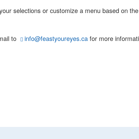
e your selections or customize a menu based on the
mail to
info@feastyoureyes.ca
for more informati