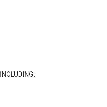
INCLUDING: