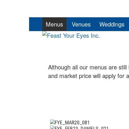
Skip
PRIMARY
Menus
Venues
Weddings
to
MENU
content
Although all our menus are still 
and market price will apply for 