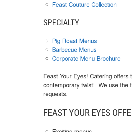
Feast Couture Collection
SPECIALTY
Pig Roast Menus
Barbecue Menus
Corporate Menu Brochure
Feast Your Eyes! Catering offers t
contemporary twist! We use the fr
requests.
FEAST YOUR EYES OFFE
Exciting menus