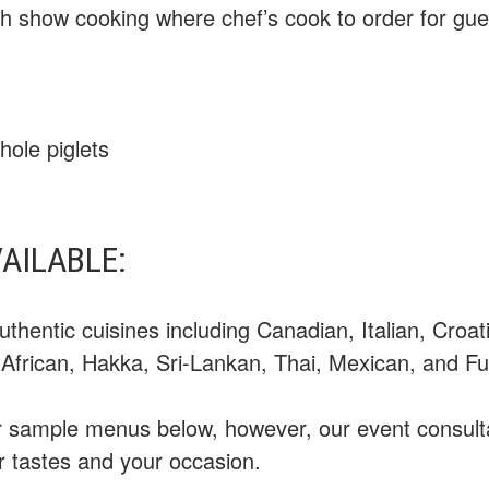
with show cooking where chef’s cook to order for gue
hole piglets
VAILABLE:
uthentic cuisines including Canadian, Italian, Croa
, African, Hakka, Sri-Lankan, Thai, Mexican, and Fu
ur sample menus below, however, our event consulta
r tastes and your occasion.