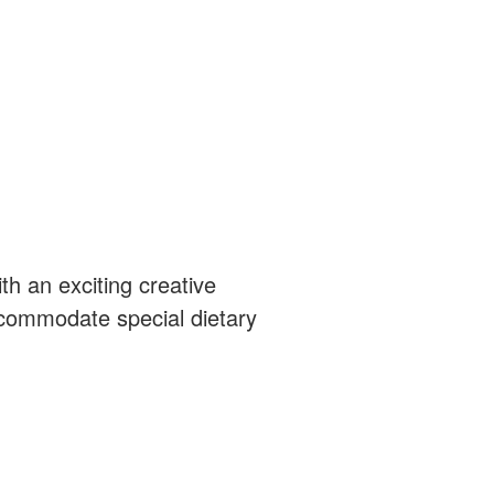
th an exciting creative
ccommodate special dietary