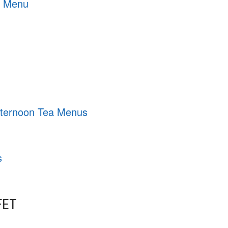
g Menu
Afternoon Tea Menus
s
FET