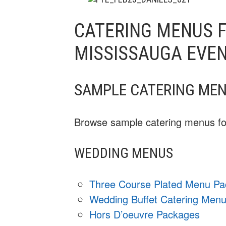
CATERING MENUS F
MISSISSAUGA EVE
SAMPLE CATERING ME
Browse sample catering menus for
WEDDING MENUS
Three Course Plated Menu P
Wedding Buffet Catering Men
Hors D’oeuvre Packages