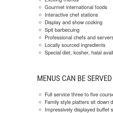
Gourmet international foods
Interactive chef stations
Display and show cooking
Spit barbecuing
Professional chefs and server
Locally sourced ingredients
Special diet, kosher, halal avai
MENUS CAN BE SERVED 
Full service three to five cour
Family style platters sit down 
Impressively displayed buffet s