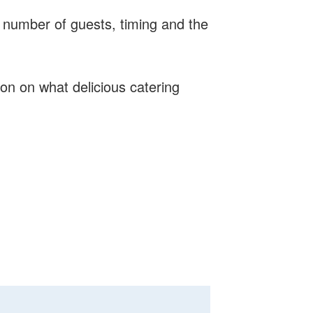
 number of guests, timing and the
on on what delicious catering