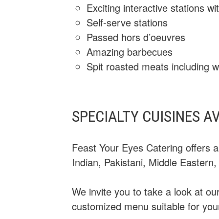
Exciting interactive stations 
Self-serve stations
Passed hors d’oeuvres
Amazing barbecues
Spit roasted meats including w
SPECIALTY CUISINES A
Feast Your Eyes Catering offers a
Indian, Pakistani, Middle Eastern
We invite you to take a look at o
customized menu suitable for you