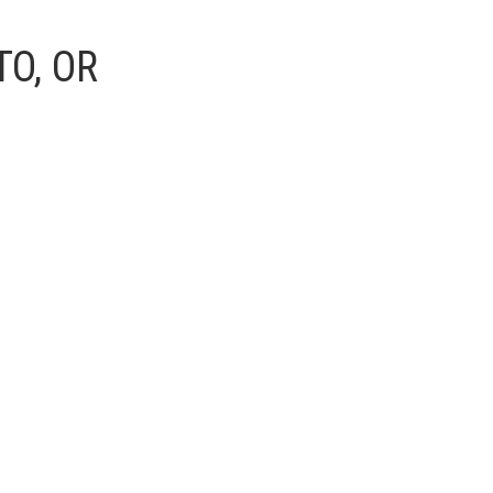
O, OR