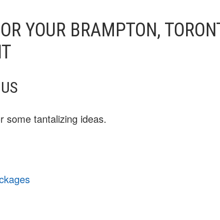
OR YOUR BRAMPTON, TORONT
NT
NUS
 some tantalizing ideas.
ackages
u