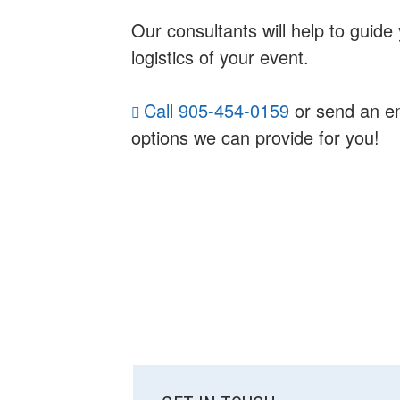
Our consultants will help to guid
logistics of your event.
Call 905-454-0159
or send an e
options we can provide for you!
SUBSIDIARY