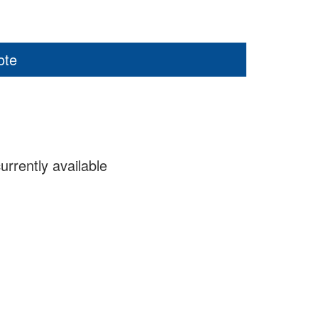
ote
urrently available