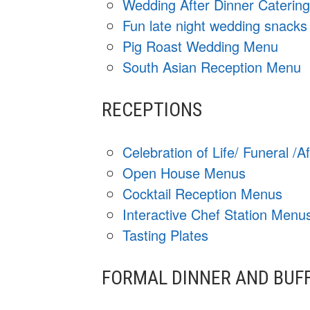
Wedding After Dinner Caterin
Fun late night wedding snacks
Pig Roast Wedding Menu
South Asian Reception Menu
RECEPTIONS
Celebration of Life/ Funeral /
Open House Menus
Cocktail Reception Menus
Interactive Chef Station Menu
Tasting Plates
FORMAL DINNER AND BUF