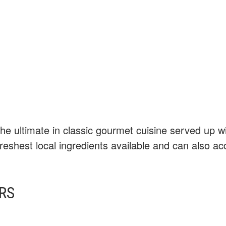
he ultimate in classic gourmet cuisine served up wi
eshest local ingredients available and can also a
RS