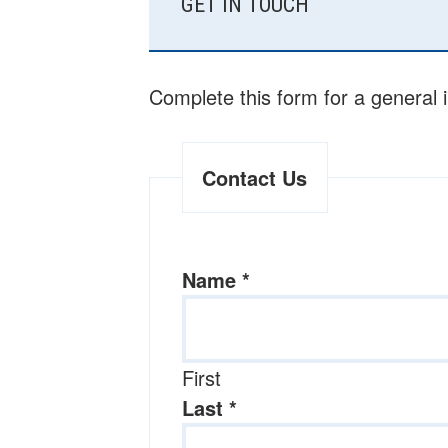
GET IN TOUCH
SIDEBAR
Complete this form for a general 
Contact Us
Name
*
First
Last
*