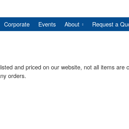
Corporate
Events
About
Request a Qu
listed and priced on our website, not all items are c
any orders.