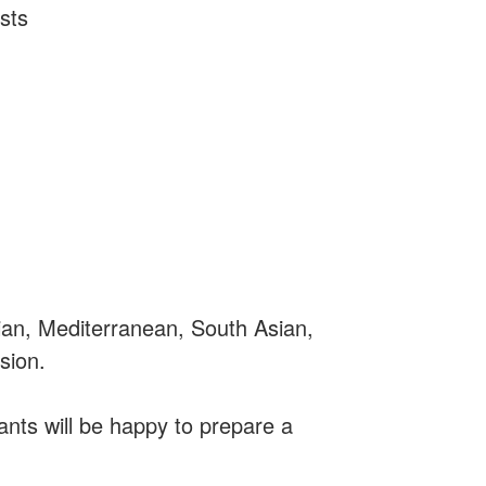
sts
tian, Mediterranean, South Asian,
sion.
nts will be happy to prepare a