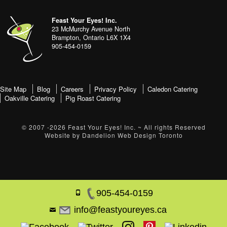
Footer
address
Content
Feast Your Eyes! Inc.
Sidebar
23 McMurchy Avenue North
Brampton
,
Ontario
L6X 1X4
905-454-0159
footer-
Site Map
Blog
Careers
Privacy Policy
Caledon Catering
Oakville Catering
Pig Roast Catering
menu
© 2007 -2026
Feast Your Eyes! Inc.
~ All rights Reserved
Website by
Dandelion Web Design Toronto
905-454-0159
info@feastyoureyes.ca