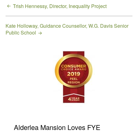
Request a
Post
Trish Hennessy, Director, Inequality Project
Quote
navigation
Kate Holloway, Guidance Counsellor, W.G. Davis Senior
Public School
Primary
Sidebar
Alderlea Mansion Loves FYE