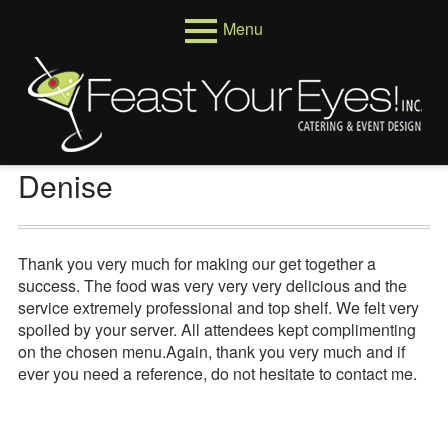
Skip
Menu
to
content
Primary
Menus
Menu
Venues
Weddings
Denise
Corporate
Events
Thank you very much for making our get together a
success. The food was very very very delicious and the
About
service extremely professional and top shelf. We felt very
spoiled by your server. All attendees kept complimenting
Who We Are
on the chosen menu.Again, thank you very much and if
ever you need a reference, do not hesitate to contact me.
Testimonials
Reviews