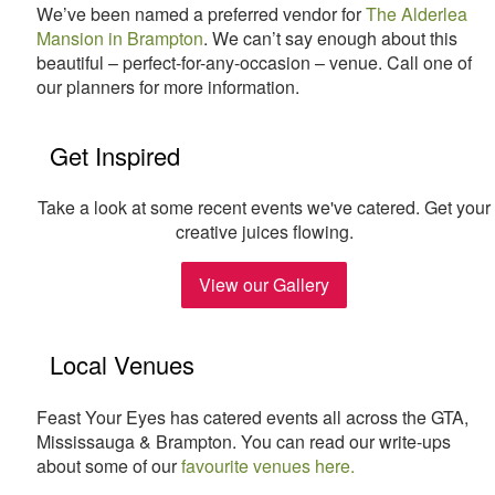
We’ve been named a preferred vendor for
The Alderlea
Mansion in Brampton
. We can’t say enough about this
beautiful – perfect-for-any-occasion – venue. Call one of
our planners for more information.
Get Inspired
Take a look at some recent events we've catered. Get your
creative juices flowing.
View our Gallery
Local Venues
Feast Your Eyes has catered events all across the GTA,
Mississauga & Brampton. You can read our write-ups
about some of our
favourite venues here.