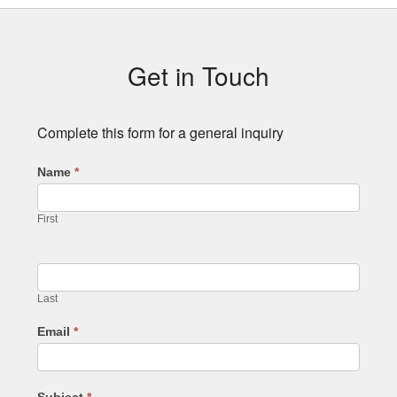
Subsidiary
Sidebar
Get in Touch
Complete this form for a general inquiry
Name
*
First
Last
Email
*
Subject
*