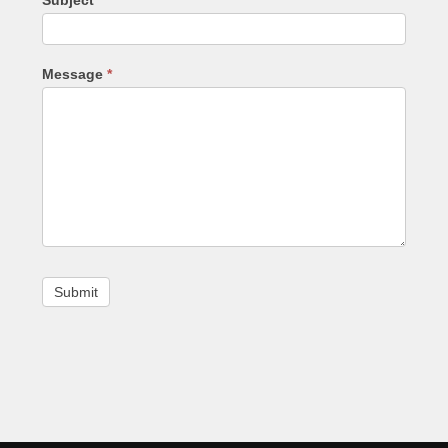
Message
*