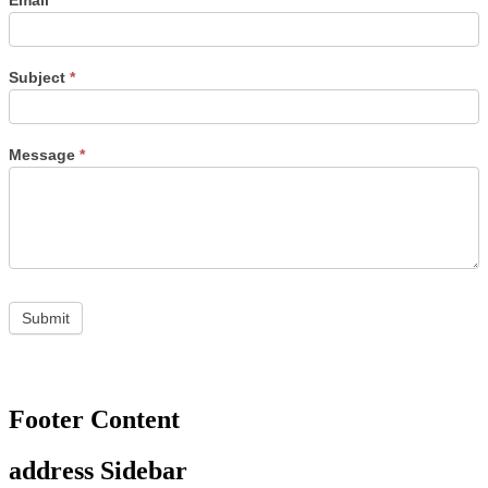
Email
*
Subject
*
Message
*
Footer Content
address Sidebar