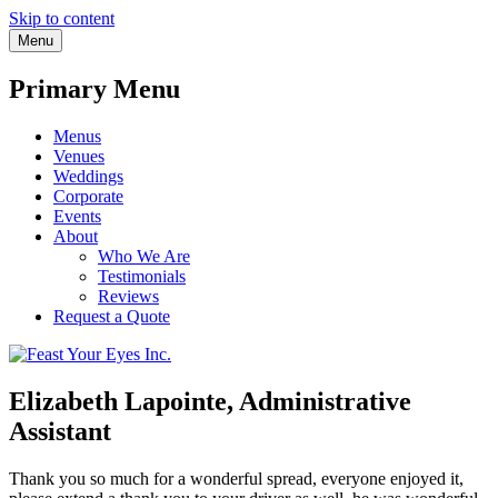
Skip to content
Menu
Primary Menu
Menus
Venues
Weddings
Corporate
Events
About
Who We Are
Testimonials
Reviews
Request a Quote
Elizabeth Lapointe, Administrative
Assistant
Thank you so much for a wonderful spread, everyone enjoyed it,