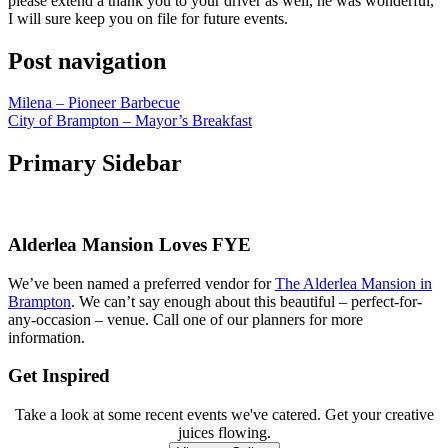
please extend a thank you to your driver as well, he was wonderful,
I will sure keep you on file for future events.
Post navigation
Milena – Pioneer Barbecue
City of Brampton – Mayor’s Breakfast
Primary Sidebar
Alderlea Mansion Loves FYE
We’ve been named a preferred vendor for
The Alderlea Mansion in
Brampton
. We can’t say enough about this beautiful – perfect-for-
any-occasion – venue. Call one of our planners for more
information.
Get Inspired
Take a look at some recent events we've catered. Get your creative
juices flowing.