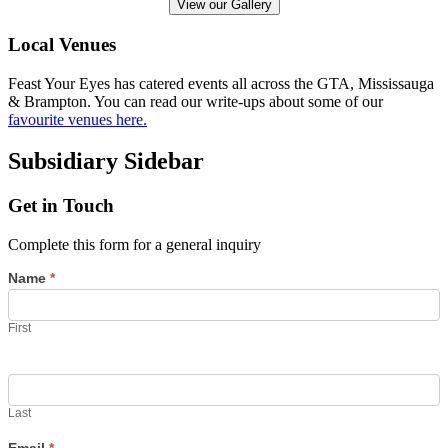
View our Gallery
Local Venues
Feast Your Eyes has catered events all across the GTA, Mississauga
& Brampton. You can read our write-ups about some of our
favourite venues here.
Subsidiary Sidebar
Get in Touch
Complete this form for a general inquiry
Name
*
First
Last