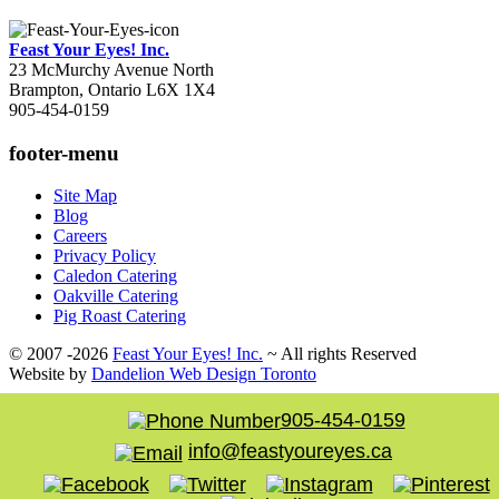
Feast Your Eyes! Inc.
23 McMurchy Avenue North
Brampton
,
Ontario
L6X 1X4
905-454-0159
footer-menu
Site Map
Blog
Careers
Privacy Policy
Caledon Catering
Oakville Catering
Pig Roast Catering
© 2007 -2026
Feast Your Eyes! Inc.
~ All rights Reserved
Website by
Dandelion Web Design Toronto
905-454-0159
info@feastyoureyes.ca