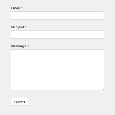
Email
*
Subject
*
Message
*