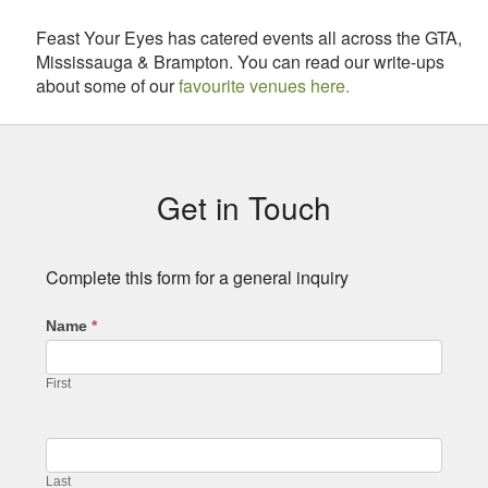
Feast Your Eyes has catered events all across the GTA,
Mississauga & Brampton. You can read our write-ups
about some of our
favourite venues here.
Subsidiary
Sidebar
Get in Touch
Complete this form for a general inquiry
Name
*
First
Last