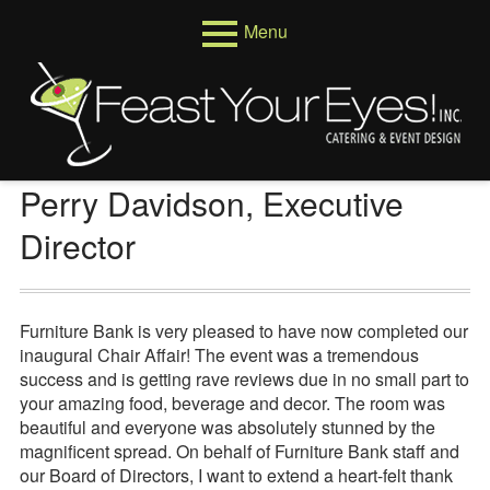
Skip
Menu
to
content
Primary
Menus
Menu
Venues
Weddings
Perry Davidson, Executive
Corporate
Director
Events
About
Furniture Bank is very pleased to have now completed our
inaugural Chair Affair! The event was a tremendous
Who We Are
success and is getting rave reviews due in no small part to
your amazing food, beverage and decor. The room was
Testimonials
beautiful and everyone was absolutely stunned by the
magnificent spread. On behalf of Furniture Bank staff and
Reviews
our Board of Directors, I want to extend a heart-felt thank