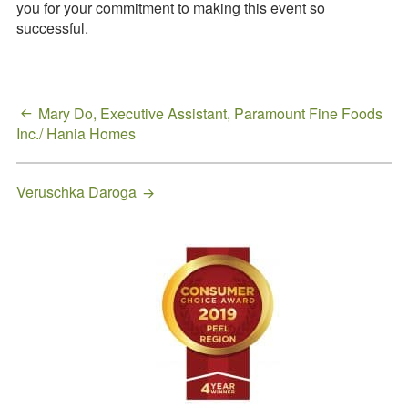
you for your commitment to making this event so
Request a
successful.
Quote
Post
Mary Do, Executive Assistant, Paramount Fine Foods
Inc./ Hania Homes
navigation
Veruschka Daroga
Primary
Sidebar