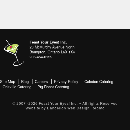
Footer
address
Content
Feast Your Eyes! Inc.
Sidebar
23 McMurchy Avenue North
Brampton
,
Ontario
L6X 1X4
905-454-0159
footer-
Site Map
Blog
Careers
Privacy Policy
Caledon Catering
Oakville Catering
Pig Roast Catering
menu
© 2007 -2026
Feast Your Eyes! Inc.
~ All rights Reserved
Website by
Dandelion Web Design Toronto