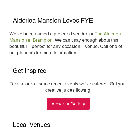
Alderlea Mansion Loves FYE
We’ve been named a preferred vendor for
The Alderlea
Mansion in Brampton
. We can’t say enough about this
beautiful – perfect-for-any-occasion – venue. Call one of
our planners for more information.
Get Inspired
Take a look at some recent events we've catered. Get your
creative juices flowing.
View our Gallery
Local Venues