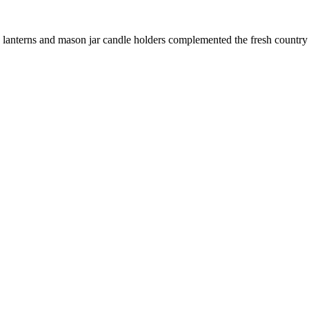
le lanterns and mason jar candle holders complemented the fresh country