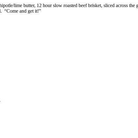
potle/lime butter, 12 hour slow roasted beef brisket, sliced across th
d. “Come and get it!”
g