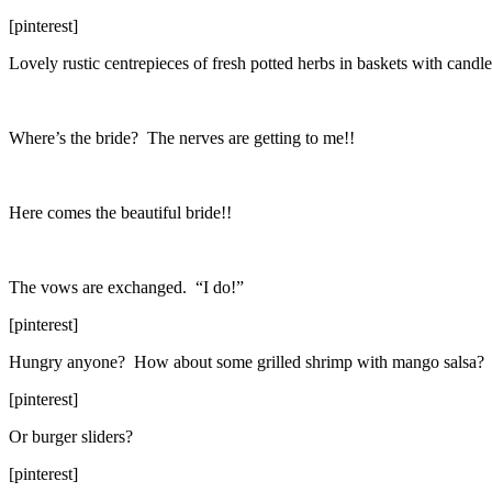
[pinterest]
Lovely rustic centrepieces of fresh potted herbs in baskets with cand
Where’s the bride? The nerves are getting to me!!
Here comes the beautiful bride!!
The vows are exchanged. “I do!”
[pinterest]
Hungry anyone? How about some grilled shrimp with mango salsa?
[pinterest]
Or burger sliders?
[pinterest]