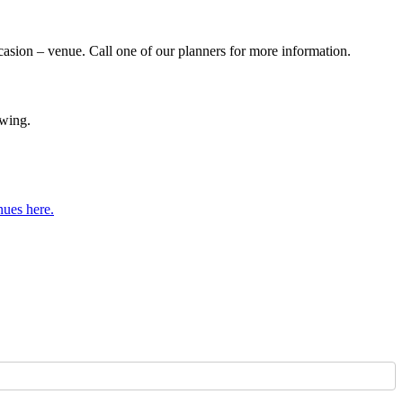
casion – venue. Call one of our planners for more information.
owing.
nues here.