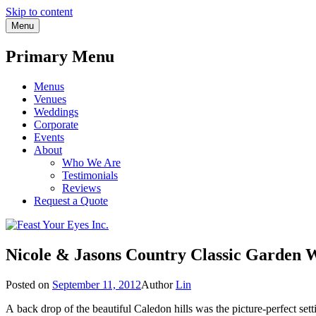
Skip to content
Menu
Primary Menu
Menus
Venues
Weddings
Corporate
Events
About
Who We Are
Testimonials
Reviews
Request a Quote
Nicole & Jasons Country Classic Garden 
Posted on
September 11, 2012
Author
Lin
A back drop of the beautiful Caledon hills was the picture-perfect se