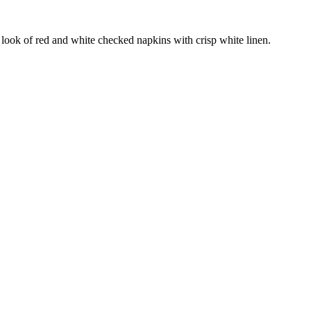
 look of red and white checked napkins with crisp white linen.