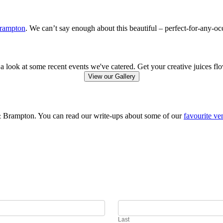
Brampton
. We can’t say enough about this beautiful – perfect-for-any-oc
a look at some recent events we've catered. Get your creative juices fl
View our Gallery
 & Brampton. You can read our write-ups about some of our
favourite ve
Last