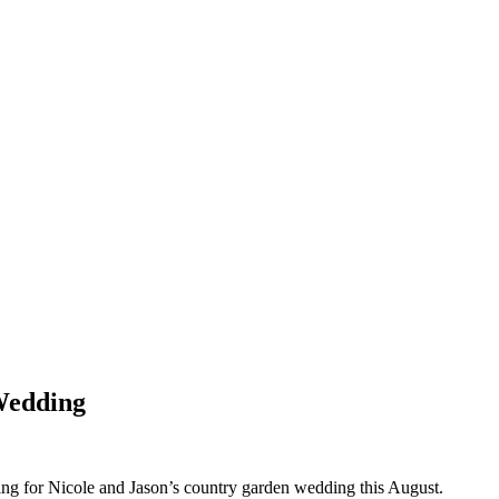
Wedding
tting for Nicole and Jason’s country garden wedding this August.