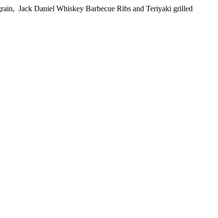
e grain, Jack Daniel Whiskey Barbecue Ribs and Teriyaki grilled