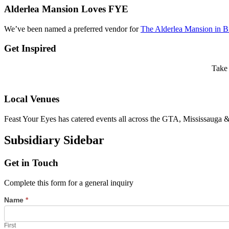
Alderlea Mansion Loves FYE
We’ve been named a preferred vendor for
The Alderlea Mansion in 
Get Inspired
Take 
Local Venues
Feast Your Eyes has catered events all across the GTA, Mississauga
Subsidiary Sidebar
Get in Touch
Complete this form for a general inquiry
Name
*
First