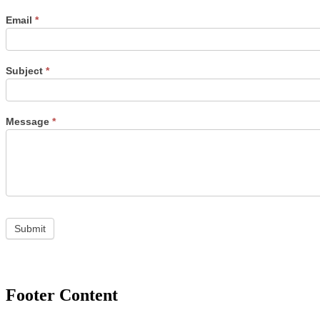
Email
*
Subject
*
Message
*
Footer Content