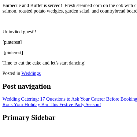
Barbecue and Buffet is served! Fresh steamed corn on the cob with chi
salmon, roasted potato wedgies, garden salad, and countrybread boar
Uninvited guest!!
[pinterest]
[pinterest]
Time to cut the cake and let’s start dancing!
Posted in
Weddings
Post navigation
Wedding Catering: 17 Questions to Ask Your Caterer Before Bookin
Rock Your Holiday Bar This Festive Party Season!
Primary Sidebar