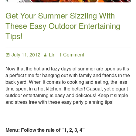
Get Your Summer Sizzling With
These Easy Outdoor Entertaining
Tips!
Posted
Author
on
July 11, 2012
Lin
1 Comment
on
Get
Your
Now that the hot and lazy days of summer are upon us it’s
Summer
a perfect time for hanging out with family and friends in the
Sizzling
back yard. When it comes to cooking and eating, the less
With
time spent in a hot kitchen, the better! Casual, yet elegant
These
outdoor entertaining is easy and delicious! Keep it simple
Easy
and stress free with these easy party planning tips!
Outdoor
Entertaining
Tips!
Menu: Follow the rule of “1, 2, 3, 4”