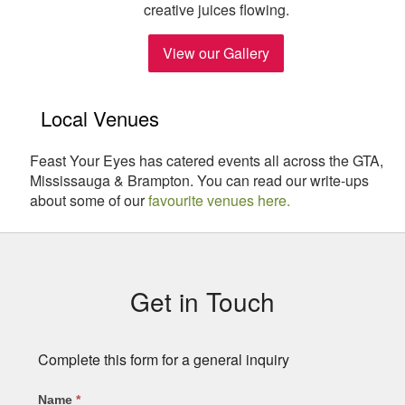
creative juices flowing.
View our Gallery
Local Venues
Feast Your Eyes has catered events all across the GTA,
Mississauga & Brampton. You can read our write-ups
about some of our
favourite venues here.
Subsidiary
Sidebar
Get in Touch
Complete this form for a general inquiry
Name
*