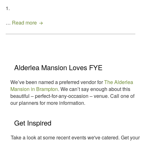
1.
Get
…
Read more
Your
Summer
Sizzling
With
Primary
These
Easy
Sidebar
Alderlea Mansion Loves FYE
Outdoor
Entertaining
We’ve been named a preferred vendor for
The Alderlea
Tips!
Mansion in Brampton
. We can’t say enough about this
beautiful – perfect-for-any-occasion – venue. Call one of
our planners for more information.
Get Inspired
Take a look at some recent events we've catered. Get your