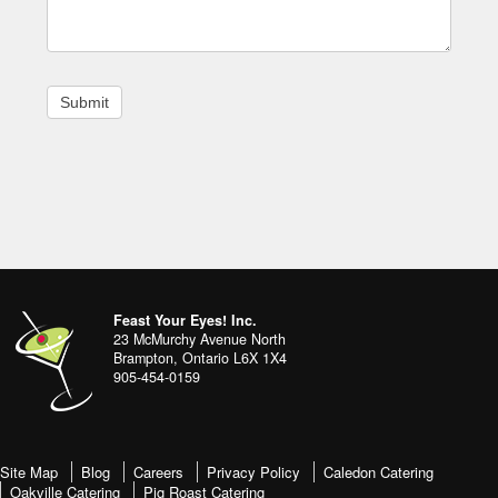
Footer
address
Content
Feast Your Eyes! Inc.
Sidebar
23 McMurchy Avenue North
Brampton
,
Ontario
L6X 1X4
905-454-0159
footer-
Site Map
Blog
Careers
Privacy Policy
Caledon Catering
Oakville Catering
Pig Roast Catering