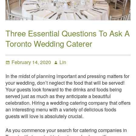
Request a
Quote
Three Essential Questions To Ask A
Toronto Wedding Caterer
Posted
Author
February 14, 2020
Lin
on
In the midst of planning important and pressing matters for
your wedding, don’t neglect the food that will be served!
Your guests look forward to the drinks and foods being
served just as much as they anticipate a beautiful
celebration. Hiring a wedding catering company that offers
an interesting menu with a variety of delicious foods
guests will love is absolutely crucial.
As you commence your search for catering companies in