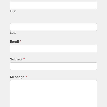
First
Last
Email
*
Subject
*
Message
*