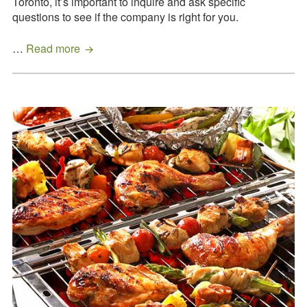
Toronto, it’s important to inquire and ask specific
questions to see if the company is right for you.
Three
…
Read more
Essential
Questions
To
Ask
A
Toronto
Wedding
Caterer