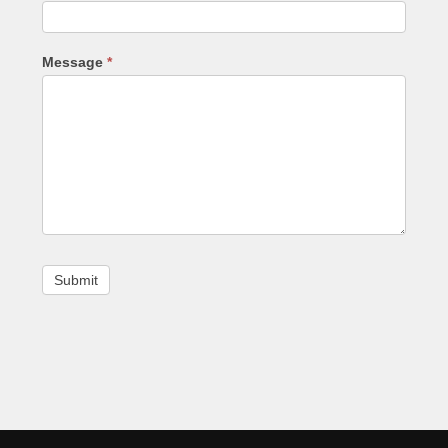
Message
*
Footer