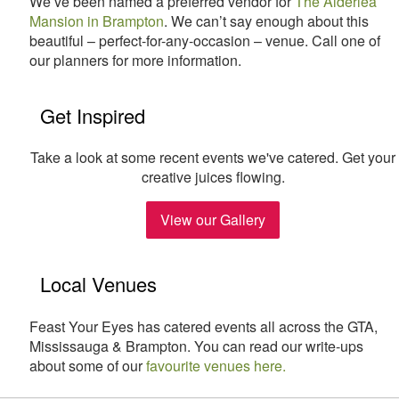
We’ve been named a preferred vendor for
The Alderlea
Mansion in Brampton
. We can’t say enough about this
beautiful – perfect-for-any-occasion – venue. Call one of
our planners for more information.
Get Inspired
Take a look at some recent events we've catered. Get your
creative juices flowing.
View our Gallery
Local Venues
Feast Your Eyes has catered events all across the GTA,
Mississauga & Brampton. You can read our write-ups
about some of our
favourite venues here.