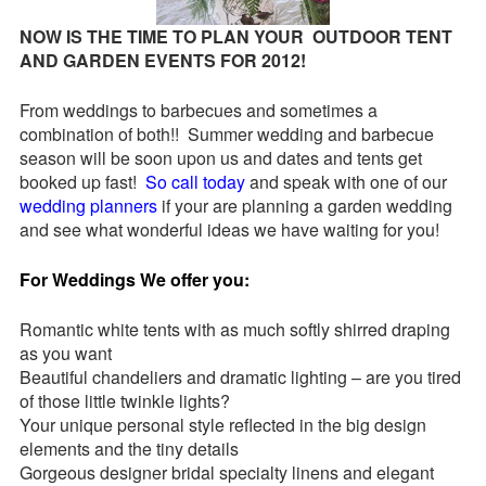
Request a
NOW IS THE TIME TO PLAN YOUR OUTDOOR TENT
Quote
AND GARDEN EVENTS FOR 2012!
From weddings to barbecues and sometimes a
combination of both!! Summer wedding and barbecue
season will be soon upon us and dates and tents get
booked up fast!
So call today
and speak with one of our
wedding planners
if your are planning a garden wedding
and see what wonderful ideas we have waiting for you!
For Weddings We offer you:
Romantic white tents with as much softly shirred draping
as you want
Beautiful chandeliers and dramatic lighting – are you tired
of those little twinkle lights?
Your unique personal style reflected in the big design
elements and the tiny details
Gorgeous designer bridal specialty linens and elegant