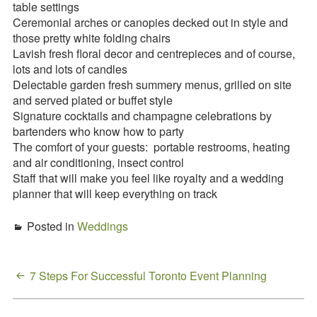
table settings
Ceremonial arches or canopies decked out in style and
those pretty white folding chairs
Lavish fresh floral decor and centrepieces and of course,
lots and lots of candles
Delectable garden fresh summery menus, grilled on site
and served plated or buffet style
Signature cocktails and champagne celebrations by
bartenders who know how to party
The comfort of your guests: portable restrooms, heating
and air conditioning, insect control
Staff that will make you feel like royalty and a wedding
planner that will keep everything on track
Posted in
Weddings
Post
7 Steps For Successful Toronto Event Planning
navigation