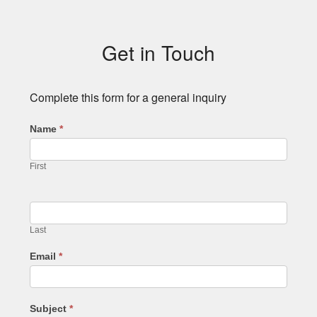
Subsidiary
Sidebar
Get in Touch
Complete this form for a general inquiry
Name
*
First
Last
Email
*
Subject
*