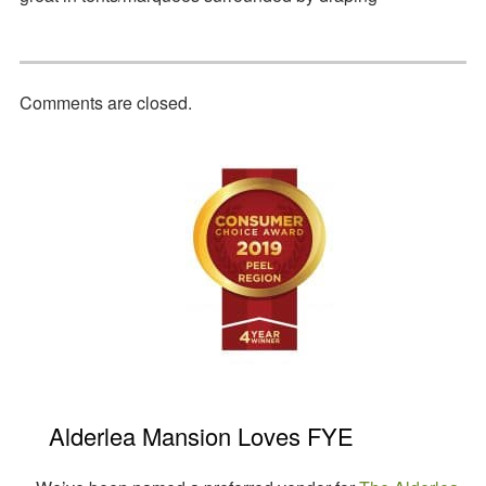
Comments are closed.
Primary
Sidebar
Alderlea Mansion Loves FYE