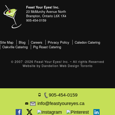
address
Content
Feast Your Eyes! Inc.
Sidebar
23 McMurchy Avenue North
Brampton
,
Ontario
L6X 1X4
905-454-0159
footer-
Site Map
Blog
Careers
Privacy Policy
Caledon Catering
Oakville Catering
Pig Roast Catering
menu
© 2007 -2026
Feast Your Eyes! Inc.
~ All rights Reserved
Website by
Dandelion Web Design Toronto
905-454-0159
info@feastyoureyes.ca