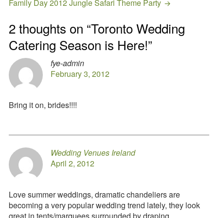
Family Day 2012 Jungle Safari Theme Party
2 thoughts on “
Toronto Wedding
Catering Season is Here!
”
fye-admin
February 3, 2012
Bring it on, brides!!!!
Wedding Venues Ireland
April 2, 2012
Love summer weddings, dramatic chandeliers are
becoming a very popular wedding trend lately, they look
great in tents/marquees surrounded by draping