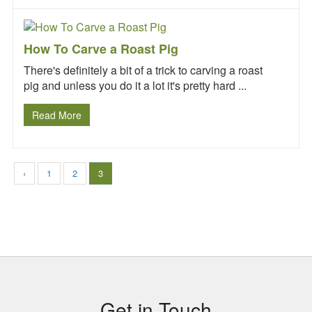
How To Carve a Roast Pig
There's definitely a bit of a trick to carving a roast
pig and unless you do it a lot it's pretty hard ...
Read More
‹
1
2
3
Subsidiary
Sidebar
Get in Touch