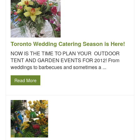
Toronto Wedding Catering Season is Here!
NOW IS THE TIME TO PLAN YOUR OUTDOOR
TENT AND GARDEN EVENTS FOR 2012! From
weddings to barbecues and sometimes a ...
Read More