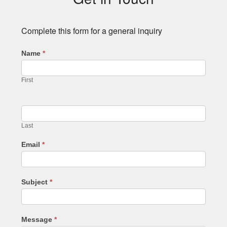
Complete this form for a general inquiry
Name
*
First
Last
Email
*
Subject
*
Message
*