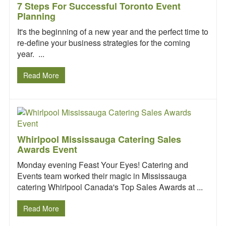
7 Steps For Successful Toronto Event
Planning
It's the beginning of a new year and the perfect time to
re-define your business strategies for the coming
year. ...
Read More
Whirlpool Mississauga Catering Sales
Awards Event
Monday evening Feast Your Eyes! Catering and
Events team worked their magic in Mississauga
catering Whirlpool Canada's Top Sales Awards at ...
Read More