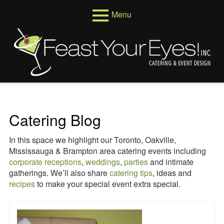
Skip
Menu
to
content
Primary
Menus
Menu
Venues
Weddings
Corporate
Catering Blog
Events
In this space we highlight our Toronto, Oakville,
About
Mississauga & Brampton area catering events including
corporate receptions
,
weddings
,
parties
and intimate
Who We Are
gatherings. We’ll also share
catering tips
, ideas and
recipes
to make your special event extra special.
Testimonials
Reviews