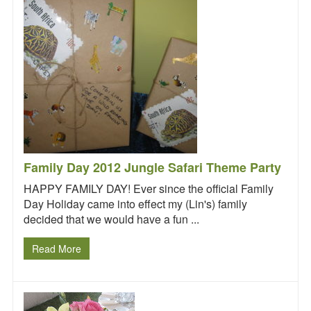
Request a
Quote
Family Day 2012 Jungle Safari Theme Party
HAPPY FAMILY DAY! Ever since the official Family
Day Holiday came into effect my (Lin's) family
decided that we would have a fun ...
Read More