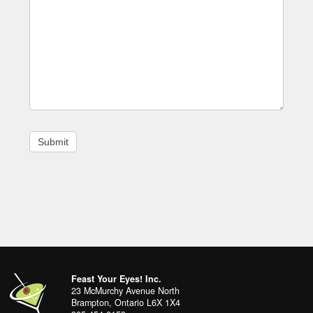
Footer
address
Content
Feast Your Eyes! Inc.
Sidebar
23 McMurchy Avenue North
Brampton
,
Ontario
L6X 1X4